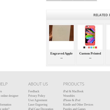
RELATED 
Engraved Apple
Custom Printed
...
...
HELP
ABOUT US
PRODUCTS
es
Feedback
iPad & MacBook
online designer
Privacy Policy
Wearables
User Agreement
iPhone & iPod
nformation
Laser Engraving
Kindle and Other Devices
y order?
iPad Case Decoration
Puzzles and Games