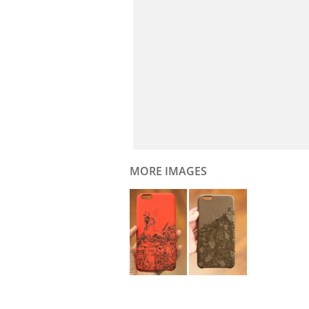
MORE IMAGES