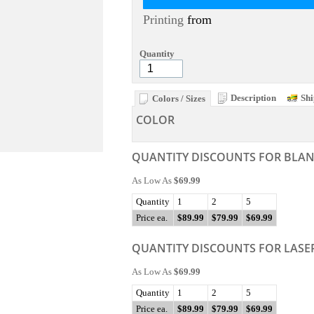
Printing
from
Quantity
Description
Shi
Colors / Sizes
COLOR
QUANTITY DISCOUNTS FOR BLA
As Low As
$69.99
Quantity
1
2
5
Price ea.
$89.99
$79.99
$69.99
QUANTITY DISCOUNTS FOR LASE
As Low As
$69.99
Quantity
1
2
5
Price ea.
$89.99
$79.99
$69.99