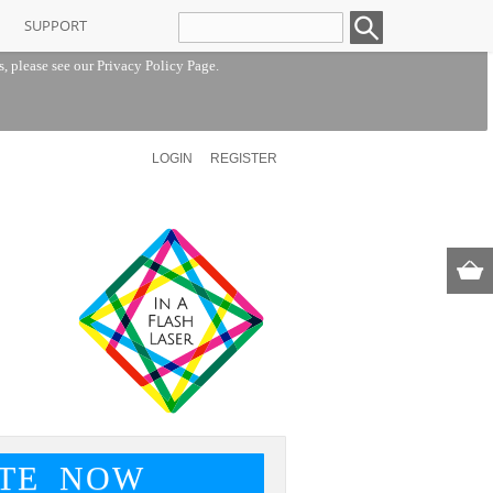
SUPPORT
s, please see our
Privacy Policy Page
.
LOGIN
REGISTER
TE NOW