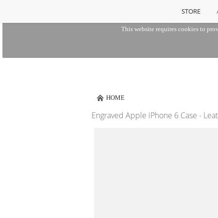
STORE
This website requires cookies to prov
HOME
Engraved Apple iPhone 6 Case - Lea