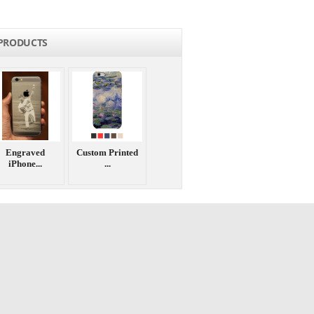
PRODUCTS
Engraved
Custom Printed
iPhone...
...