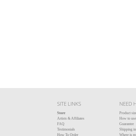
SITE LINKS
NEED 
Store
Product siz
Artists & Affiliates
How to use 
FAQ
Guarantee
Testimonials
Shipping i
How To Order
Where is m