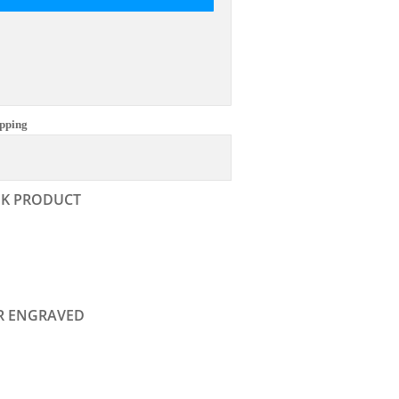
pping
NK PRODUCT
R ENGRAVED