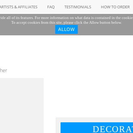
ARTISTS & AFFILIATES
FAQ
TESTIMONIALS
HOW TO ORDER
ide all of its features. For more information on what data is contained in the cookie
To accept cookies from this site, please click the Allow button below.
ALLOW
ther
DECORA