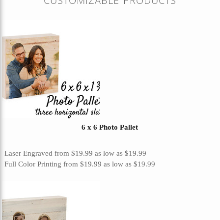
CUSTOMIZABLE PRODUCTS
6 x 6 Photo Pallet
Laser Engraved
from
$19.99
as low as
$19.99
Full Color Printing
from
$19.99
as low as
$19.99