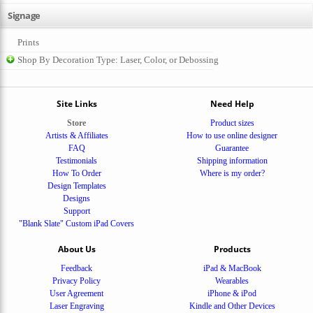
Signage
Prints
Shop By Decoration Type: Laser, Color, or Debossing
Site Links
Need Help
Store
Product sizes
Artists & Affiliates
How to use online designer
FAQ
Guarantee
Testimonials
Shipping information
How To Order
Where is my order?
Design Templates
Designs
Support
"Blank Slate" Custom iPad Covers
About Us
Products
Feedback
iPad & MacBook
Privacy Policy
Wearables
User Agreement
iPhone & iPod
Laser Engraving
Kindle and Other Devices