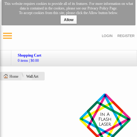
This website requires cookies to provide all of its features. For more information on what
data is contained in the cookies, please see our
Privacy Policy Page
.
To accept cookies from this site, please click the Allow button below.
Allow
LOGIN
REGISTER
Shopping Cart
0 items
|
$0.00
Home
Wall Art