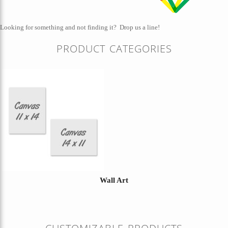
Looking for something and not finding it?
Drop us a line!
PRODUCT CATEGORIES
Wall Art