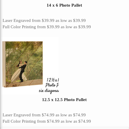
14 x 6 Photo Pallet
Laser Engraved
from
$39.99
as low as
$39.99
Full Color Printing
from
$39.99
as low as
$39.99
12.5 x 12.5 Photo Pallet
Laser Engraved
from
$74.99
as low as
$74.99
Full Color Printing
from
$74.99
as low as
$74.99