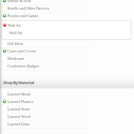
iPhone & iPod
Kindle and Other Devices
Puzzles and Games
Wall Art
Wall Art
Gift Ideas
Cases and Covers
Drinkware
Conference Badges
Shop By Material
Lasered Metal
Lasered Plastics
Lasered Stone
Lasered Wood
Lasered Glass