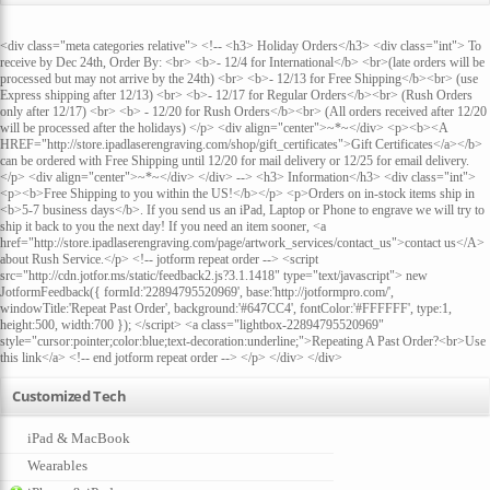
<div class="meta categories relative"> <!-- <h3> Holiday Orders</h3> <div class="int"> To
receive by Dec 24th, Order By: <br> <b>- 12/4 for International</b> <br>(late orders will be
processed but may not arrive by the 24th) <br> <b>- 12/13 for Free Shipping</b><br> (use
Express shipping after 12/13) <br> <b>- 12/17 for Regular Orders</b><br> (Rush Orders
only after 12/17) <br> <b> - 12/20 for Rush Orders</b><br> (All orders received after 12/20
will be processed after the holidays) </p> <div align="center">~*~</div> <p><b><A
HREF="http://store.ipadlaserengraving.com/shop/gift_certificates">Gift Certificates</a></b>
can be ordered with Free Shipping until 12/20 for mail delivery or 12/25 for email delivery.
</p> <div align="center">~*~</div> </div> --> <h3> Information</h3> <div class="int">
<p><b>Free Shipping to you within the US!</b></p> <p>Orders on in-stock items ship in
<b>5-7 business days</b>. If you send us an iPad, Laptop or Phone to engrave we will try to
ship it back to you the next day! If you need an item sooner, <a
href="http://store.ipadlaserengraving.com/page/artwork_services/contact_us">contact us</A>
about Rush Service.</p> <!-- jotform repeat order --> <script
src="http://cdn.jotfor.ms/static/feedback2.js?3.1.1418" type="text/javascript"> new
JotformFeedback({ formId:'22894795520969', base:'http://jotformpro.com/',
windowTitle:'Repeat Past Order', background:'#647CC4', fontColor:'#FFFFFF', type:1,
height:500, width:700 }); </script> <a class="lightbox-22894795520969"
style="cursor:pointer;color:blue;text-decoration:underline;">Repeating A Past Order?<br>Use
this link</a> <!-- end jotform repeat order --> </p> </div> </div>
Customized Tech
iPad & MacBook
Wearables