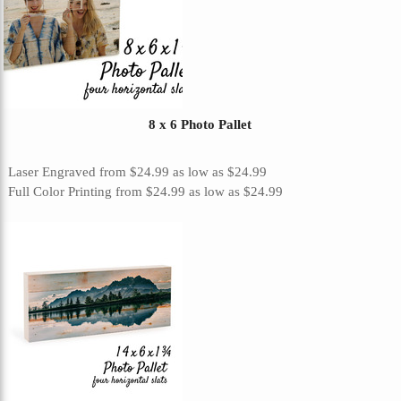
8 x 6 Photo Pallet
Laser Engraved
from
$24.99
as low as
$24.99
Full Color Printing
from
$24.99
as low as
$24.99