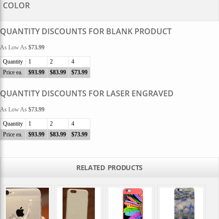
COLOR
QUANTITY DISCOUNTS FOR BLANK PRODUCT
As Low As
$73.99
Quantity
1
2
4
Price ea.
$93.99
$83.99
$73.99
QUANTITY DISCOUNTS FOR LASER ENGRAVED
As Low As
$73.99
Quantity
1
2
4
Price ea.
$93.99
$83.99
$73.99
RELATED PRODUCTS