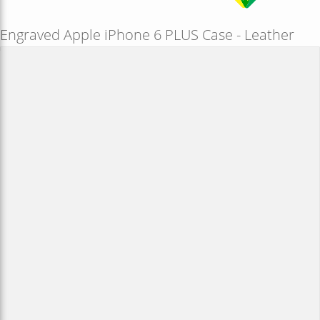
Engraved Apple iPhone 6 PLUS Case - Leather