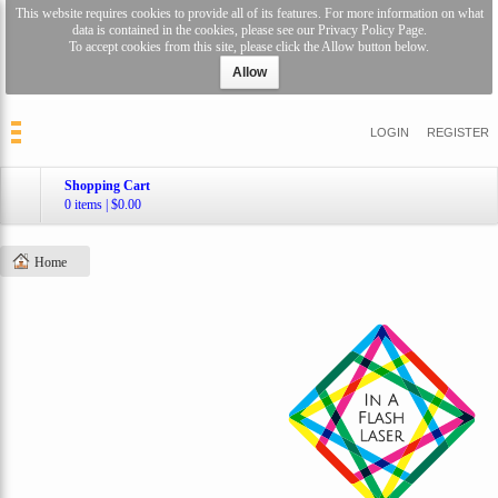
This website requires cookies to provide all of its features. For more information on what
data is contained in the cookies, please see our
Privacy Policy Page
.
To accept cookies from this site, please click the Allow button below.
Allow
LOGIN
REGISTER
Shopping Cart
0 items
|
$0.00
Home