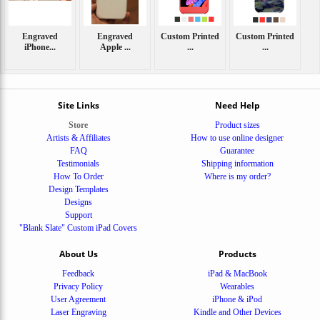
Engraved
Engraved
Custom Printed
Custom Printed
iPhone...
Apple ...
...
...
Site Links
Need Help
Store
Product sizes
Artists & Affiliates
How to use online designer
FAQ
Guarantee
Testimonials
Shipping information
How To Order
Where is my order?
Design Templates
Designs
Support
"Blank Slate" Custom iPad Covers
About Us
Products
Feedback
iPad & MacBook
Privacy Policy
Wearables
User Agreement
iPhone & iPod
Laser Engraving
Kindle and Other Devices