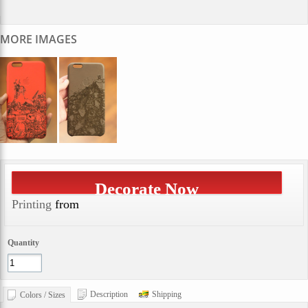
MORE IMAGES
Decorate Now
Printing
from
Quantity
Description
Shipping
Colors / Sizes