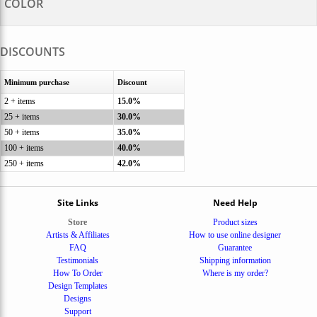
COLOR
DISCOUNTS
Minimum purchase
Discount
2 + items
15.0%
25 + items
30.0%
50 + items
35.0%
100 + items
40.0%
250 + items
42.0%
Site Links
Need Help
Store
Product sizes
Artists & Affiliates
How to use online designer
FAQ
Guarantee
Testimonials
Shipping information
How To Order
Where is my order?
Design Templates
Designs
Support