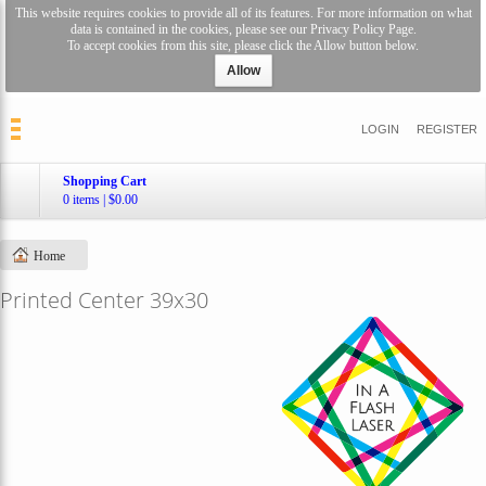
This website requires cookies to provide all of its features. For more information on what
data is contained in the cookies, please see our
Privacy Policy Page
.
To accept cookies from this site, please click the Allow button below.
Allow
LOGIN
REGISTER
Shopping Cart
0 items
|
$0.00
Home
Printed Center 39x30