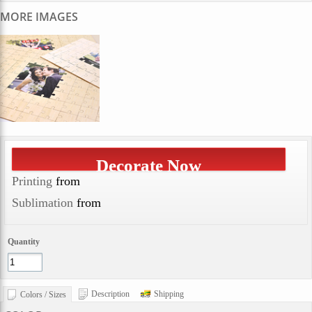
MORE IMAGES
Decorate Now
Printing
from
Sublimation
from
Quantity
Description
Shipping
Colors / Sizes