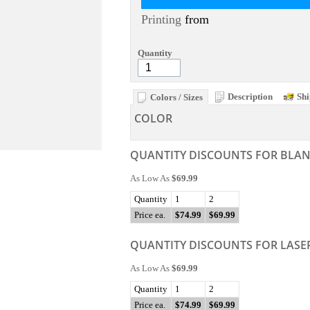
Printing
from
Quantity
Description
Shi
Colors / Sizes
COLOR
QUANTITY DISCOUNTS FOR BLA
As Low As
$69.99
Quantity
1
2
Price ea.
$74.99
$69.99
QUANTITY DISCOUNTS FOR LASE
As Low As
$69.99
Quantity
1
2
Price ea.
$74.99
$69.99