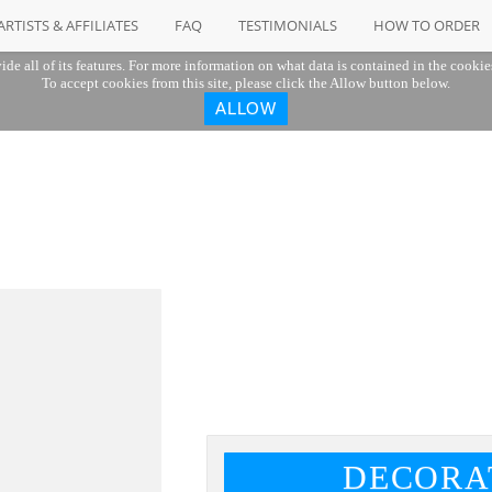
ARTISTS & AFFILIATES
FAQ
TESTIMONIALS
HOW TO ORDER
ide all of its features. For more information on what data is contained in the cookie
To accept cookies from this site, please click the Allow button below.
ALLOW
DECORA