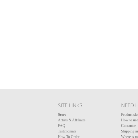
SITE LINKS
NEED 
Store
Product siz
Artists & Affiliates
How to use 
FAQ
Guarantee
Testimonials
Shipping i
How To Order
Where is m