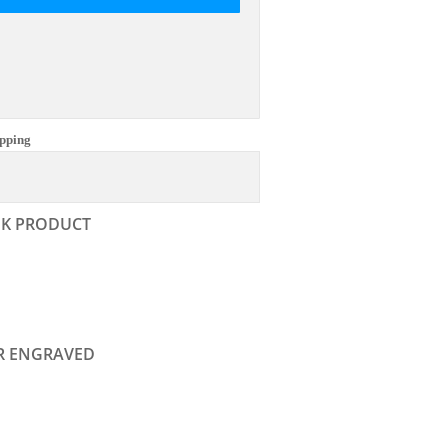
pping
NK PRODUCT
R ENGRAVED