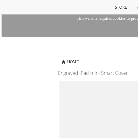
STORE
This website requires cookies to prov
HOME
Engraved iPad mini Smart Cover