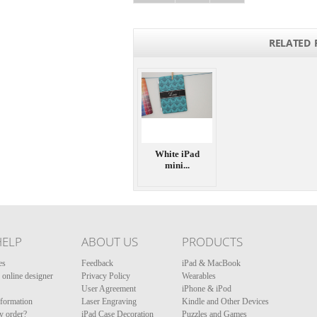
RELATED 
White iPad
mini...
HELP
ABOUT US
PRODUCTS
es
Feedback
iPad & MacBook
online designer
Privacy Policy
Wearables
User Agreement
iPhone & iPod
nformation
Laser Engraving
Kindle and Other Devices
y order?
iPad Case Decoration
Puzzles and Games