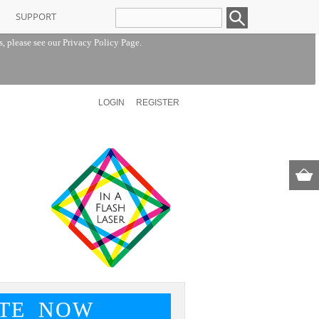
SUPPORT
s, please see our
Privacy Policy Page
.
LOGIN
REGISTER
TE NOW