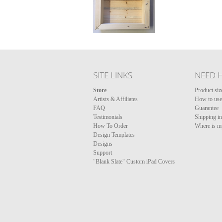
SITE LINKS
NEED 
Store
Product siz
Artists & Affiliates
How to use 
FAQ
Guarantee
Testimonials
Shipping i
How To Order
Where is m
Design Templates
Designs
Support
"Blank Slate" Custom iPad Covers