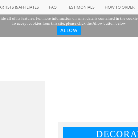
ARTISTS & AFFILIATES
FAQ
TESTIMONIALS
HOW TO ORDER
ide all of its features. For more information on what data is contained in the cookie
To accept cookies from this site, please click the Allow button below.
ALLOW
DECORA