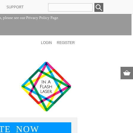
SUPPORT
s, please see our
Privacy Policy Page
.
LOGIN
REGISTER
TE NOW