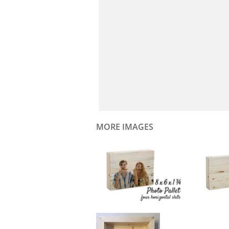
MORE IMAGES