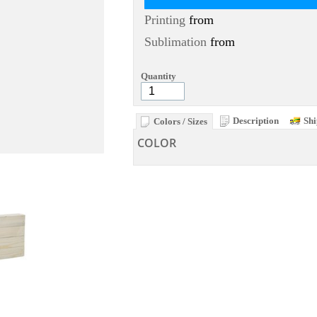
Printing
from
Sublimation
from
Quantity
Description
Shi
Colors / Sizes
COLOR