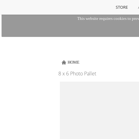
STORE
This website requires cookies to prov
HOME
8 x 6 Photo Pallet