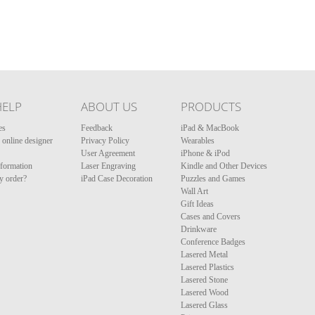
HELP
ABOUT US
PRODUCTS
es
Feedback
iPad & MacBook
online designer
Privacy Policy
Wearables
User Agreement
iPhone & iPod
nformation
Laser Engraving
Kindle and Other Devices
y order?
iPad Case Decoration
Puzzles and Games
Wall Art
Gift Ideas
Cases and Covers
Drinkware
Conference Badges
Lasered Metal
Lasered Plastics
Lasered Stone
Lasered Wood
Lasered Glass