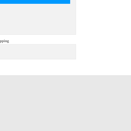
pping