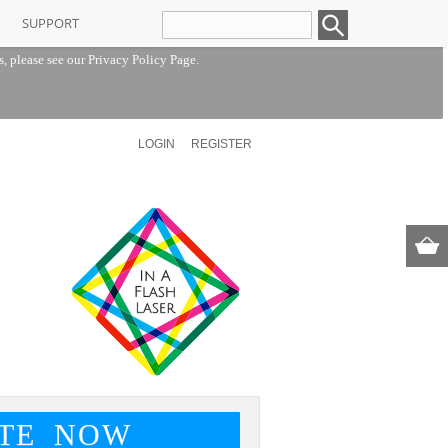
SUPPORT
s, please see our
Privacy Policy Page
.
LOGIN
REGISTER
TE NOW