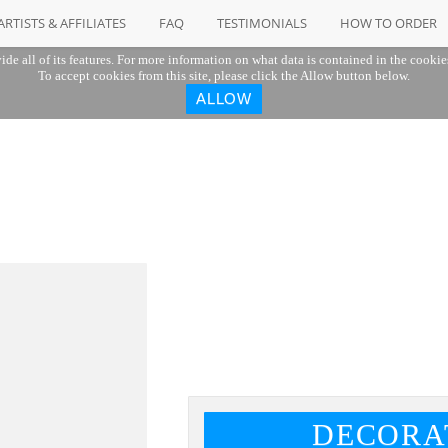
ARTISTS & AFFILIATES
FAQ
TESTIMONIALS
HOW TO ORDER
ide all of its features. For more information on what data is contained in the cookie
To accept cookies from this site, please click the Allow button below.
ALLOW
"
DECORA