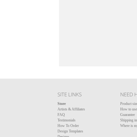
SITE LINKS
NEED 
Store
Product siz
Artists & Affiliates
How to use 
FAQ
Guarantee
Testimonials
Shipping i
How To Order
Where is m
Design Templates
Designs