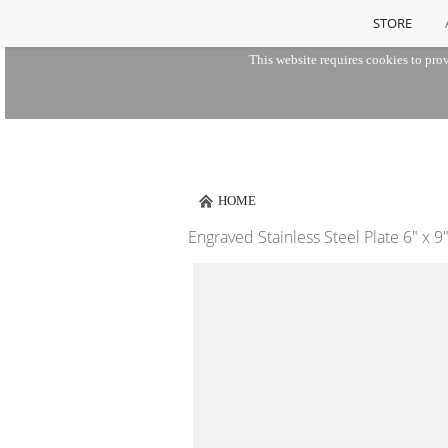
STORE
This website requires cookies to prov
HOME
Engraved Stainless Steel Plate 6" x 9