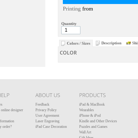
Printing
from
Quantity
Description
Shi
Colors / Sizes
COLOR
HELP
ABOUT US
PRODUCTS
es
Feedback
iPad & MacBook
online designer
Privacy Policy
Wearables
User Agreement
iPhone & iPod
nformation
Laser Engraving
Kindle and Other Devices
y order?
iPad Case Decoration
Puzzles and Games
Wall Art
Gift Ideas